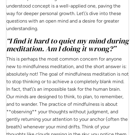
understood concept is a well-applied one, paving the
way for deeper personal growth. Let\’s dive into these
questions with an open mind and a desire for greater
understanding.
“I find it hard to quiet my mind during
meditation. Am I doing it wrong?”
This is perhaps the most common concern for anyone
new to mindfulness meditation, and the short answer is:
absolutely not! The goal of mindfulness meditation is not
to stop thinking or to achieve a completely blank mind.
In fact, that\’s an impossible task for the human brain.
Our minds are designed to think, to plan, to remember,
and to wander. The practice of mindfulness is about
**observing** your thoughts without judgment, and
gently returning your attention to your anchor (often the
breath) whenever your mind drifts. Think of your
thoughts like clouds passing in the sky; you notice them,