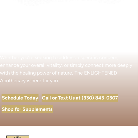
Begin Your Wellness Journey
Whether you’re seeking to address a specific concern,
enhance your overall vitality, or simply connect more deeply
with the healing power of nature, The ENLIGHTENED
Apothecary is here for you.
Schedule Today
Call or Text Us at (330) 843-0307
Shop for Supplements