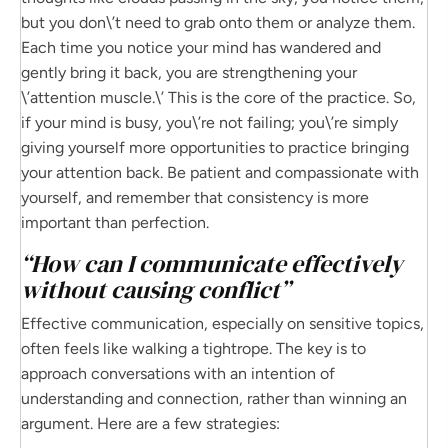
but you don\’t need to grab onto them or analyze them.
Each time you notice your mind has wandered and
gently bring it back, you are strengthening your
\’attention muscle.\’ This is the core of the practice. So,
if your mind is busy, you\’re not failing; you\’re simply
giving yourself more opportunities to practice bringing
your attention back. Be patient and compassionate with
yourself, and remember that consistency is more
important than perfection.
“How can I communicate effectively
without causing conflict”
Effective communication, especially on sensitive topics,
often feels like walking a tightrope. The key is to
approach conversations with an intention of
understanding and connection, rather than winning an
argument. Here are a few strategies: