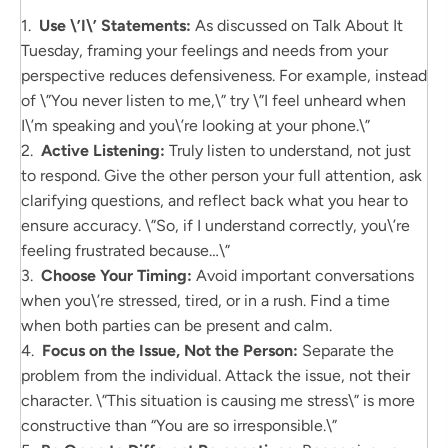
1.
Use \’I\’ Statements:
As discussed on Talk About It
Tuesday, framing your feelings and needs from your
perspective reduces defensiveness. For example, instead
of \”You never listen to me,\” try \”I feel unheard when
I\’m speaking and you\’re looking at your phone.\”
2.
Active Listening:
Truly listen to understand, not just
to respond. Give the other person your full attention, ask
clarifying questions, and reflect back what you hear to
ensure accuracy. \”So, if I understand correctly, you\’re
feeling frustrated because…\”
3.
Choose Your Timing:
Avoid important conversations
when you\’re stressed, tired, or in a rush. Find a time
when both parties can be present and calm.
4.
Focus on the Issue, Not the Person:
Separate the
problem from the individual. Attack the issue, not their
character. \”This situation is causing me stress\” is more
constructive than “You are so irresponsible.\”