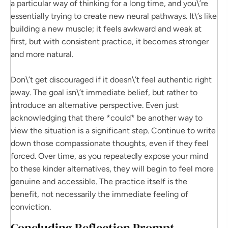
a particular way of thinking for a long time, and you\’re
essentially trying to create new neural pathways. It\’s like
building a new muscle; it feels awkward and weak at
first, but with consistent practice, it becomes stronger
and more natural.
Don\’t get discouraged if it doesn\’t feel authentic right
away. The goal isn\’t immediate belief, but rather to
introduce an alternative perspective. Even just
acknowledging that there *could* be another way to
view the situation is a significant step. Continue to write
down those compassionate thoughts, even if they feel
forced. Over time, as you repeatedly expose your mind
to these kinder alternatives, they will begin to feel more
genuine and accessible. The practice itself is the
benefit, not necessarily the immediate feeling of
conviction.
Concluding Reflection Prompt