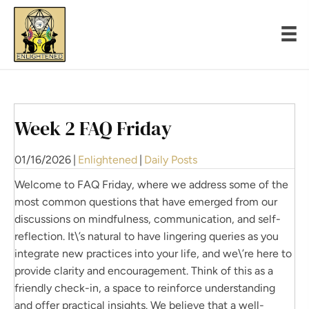
Week 2 FAQ Friday
01/16/2026
|
Enlightened
|
Daily Posts
Welcome to FAQ Friday, where we address some of the
most common questions that have emerged from our
discussions on mindfulness, communication, and self-
reflection. It\’s natural to have lingering queries as you
integrate new practices into your life, and we\’re here to
provide clarity and encouragement. Think of this as a
friendly check-in, a space to reinforce understanding
and offer practical insights. We believe that a well-