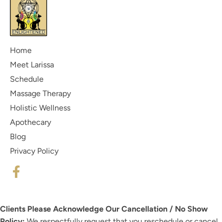
Home
Meet Larissa
Schedule
Massage Therapy
Holistic Wellness
Apothecary
Blog
Privacy Policy
Clients Please Acknowledge Our Cancellation / No Show
Policy:
We respectfully request that you reschedule or cancel