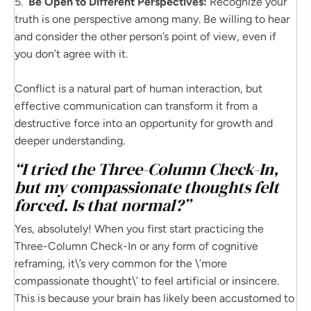
5.
Be Open to Different Perspectives:
Recognize your
truth is one perspective among many. Be willing to hear
and consider the other person’s point of view, even if
you don’t agree with it.
Conflict is a natural part of human interaction, but
effective communication can transform it from a
destructive force into an opportunity for growth and
deeper understanding.
“I tried the Three-Column Check-In,
but my compassionate thoughts felt
forced. Is that normal?”
Yes, absolutely! When you first start practicing the
Three-Column Check-In or any form of cognitive
reframing, it\’s very common for the \’more
compassionate thought\’ to feel artificial or insincere.
This is because your brain has likely been accustomed to