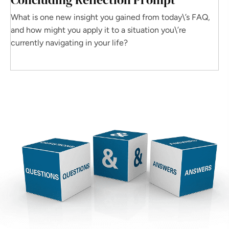
What is one new insight you gained from today\’s FAQ,
and how might you apply it to a situation you\’re
currently navigating in your life?