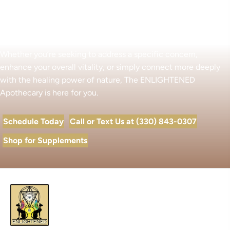
Begin Your Wellness Journey
Whether you’re seeking to address a specific concern,
enhance your overall vitality, or simply connect more deeply
with the healing power of nature, The ENLIGHTENED
Apothecary is here for you.
Schedule Today
Call or Text Us at (330) 843-0307
Shop for Supplements