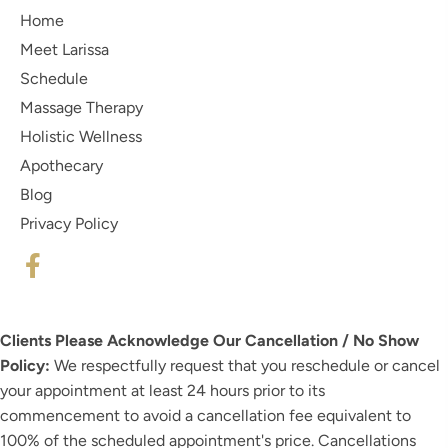
Home
Meet Larissa
Schedule
Massage Therapy
Holistic Wellness
Apothecary
Blog
Privacy Policy
Clients Please Acknowledge Our Cancellation / No Show
Policy:
We respectfully request that you reschedule or cancel
your appointment at least 24 hours prior to its
commencement to avoid a cancellation fee equivalent to
100% of the scheduled appointment's price. Cancellations