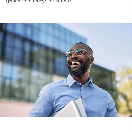
gained from today’s reflection?