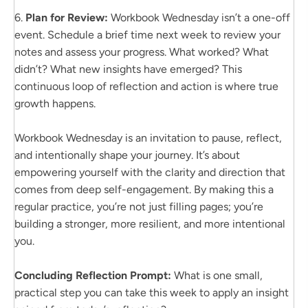
6.
Plan for Review:
Workbook Wednesday isn’t a one-off
event. Schedule a brief time next week to review your
notes and assess your progress. What worked? What
didn’t? What new insights have emerged? This
continuous loop of reflection and action is where true
growth happens.
Workbook Wednesday is an invitation to pause, reflect,
and intentionally shape your journey. It’s about
empowering yourself with the clarity and direction that
comes from deep self-engagement. By making this a
regular practice, you’re not just filling pages; you’re
building a stronger, more resilient, and more intentional
you.
Concluding Reflection Prompt:
What is one small,
practical step you can take this week to apply an insight