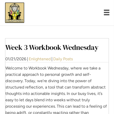
Week 3 Workbook Wednesday
01/21/2026
|
Enlightened
|
Daily Posts
Welcome to Workbook Wednesday, where we take a
practical approach to personal growth and self-
discovery. Today, we’re diving into the power of
structured reflection, a tool that can transform abstract
thoughts into actionable insights. In our busy lives, it’s
easy to let days blend into weeks without truly
processing our experiences. This can lead to a feeling of
being adrift, or constantly reacting rather than