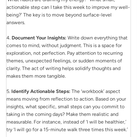
actionable step can I take this week to improve my well-
being?’ The key is to move beyond surface-level
answers.
4.
Document Your Insights:
Write down everything that
comes to mind, without judgment. This is a space for
exploration, not perfection. Pay attention to recurring
themes, unexpected feelings, or sudden moments of
clarity. The act of writing helps solidify thoughts and
makes them more tangible.
5.
Identify Actionable Steps:
The ‘workbook’ aspect
means moving from reflection to action. Based on your
insights, what specific, small steps can you commit to
taking in the coming days? Make them realistic and
measurable. For instance, instead of ‘I will be healthier,’
try ‘I will go for a 15-minute walk three times this week.’