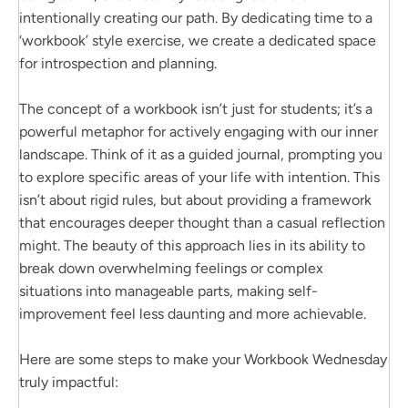
intentionally creating our path. By dedicating time to a
‘workbook’ style exercise, we create a dedicated space
for introspection and planning.
The concept of a workbook isn’t just for students; it’s a
powerful metaphor for actively engaging with our inner
landscape. Think of it as a guided journal, prompting you
to explore specific areas of your life with intention. This
isn’t about rigid rules, but about providing a framework
that encourages deeper thought than a casual reflection
might. The beauty of this approach lies in its ability to
break down overwhelming feelings or complex
situations into manageable parts, making self-
improvement feel less daunting and more achievable.
Here are some steps to make your Workbook Wednesday
truly impactful: