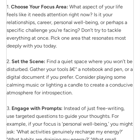
1.
Choose Your Focus Area:
What aspect of your life
feels like it needs attention right now? Is it your
relationships, career, personal well-being, or perhaps a
specific challenge you’re facing? Don’t try to tackle
everything at once. Pick one area that resonates most
deeply with you today.
2.
Set the Scene:
Find a quiet space where you won’t be
disturbed. Gather your tools â€“ a notebook and pen, or a
digital document if you prefer. Consider playing some
calming music or lighting a candle to create a conducive
atmosphere for introspection.
3.
Engage with Prompts:
Instead of just free-writing,
use targeted questions to guide your thoughts. For
example, if your focus is ‘personal well-being,’ you might
ask: ‘What activities genuinely recharge my energy?’
‘What habits are draining my energy?’ ‘What small,