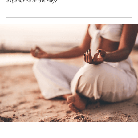
experience of the day?