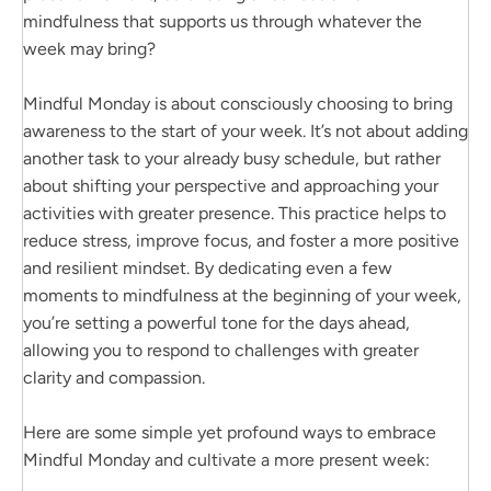
mindfulness that supports us through whatever the
week may bring?
Mindful Monday is about consciously choosing to bring
awareness to the start of your week. It’s not about adding
another task to your already busy schedule, but rather
about shifting your perspective and approaching your
activities with greater presence. This practice helps to
reduce stress, improve focus, and foster a more positive
and resilient mindset. By dedicating even a few
moments to mindfulness at the beginning of your week,
you’re setting a powerful tone for the days ahead,
allowing you to respond to challenges with greater
clarity and compassion.
Here are some simple yet profound ways to embrace
Mindful Monday and cultivate a more present week: