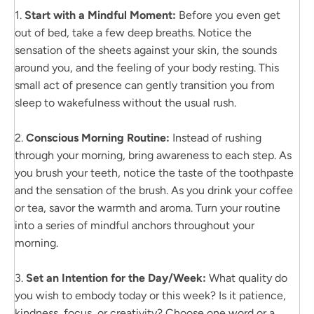
1.
Start with a Mindful Moment:
Before you even get
out of bed, take a few deep breaths. Notice the
sensation of the sheets against your skin, the sounds
around you, and the feeling of your body resting. This
small act of presence can gently transition you from
sleep to wakefulness without the usual rush.
2.
Conscious Morning Routine:
Instead of rushing
through your morning, bring awareness to each step. As
you brush your teeth, notice the taste of the toothpaste
and the sensation of the brush. As you drink your coffee
or tea, savor the warmth and aroma. Turn your routine
into a series of mindful anchors throughout your
morning.
3.
Set an Intention for the Day/Week:
What quality do
you wish to embody today or this week? Is it patience,
kindness, focus, or creativity? Choose one word or a