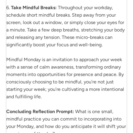
6.
Take Mindful Breaks:
Throughout your workday,
schedule short mindful breaks. Step away from your
screen, look out a window, or simply close your eyes for
a minute. Take a few deep breaths, stretching your body
and releasing any tension. These micro-breaks can
significantly boost your focus and well-being.
Mindful Monday is an invitation to approach your week
with a sense of calm awareness, transforming ordinary
moments into opportunities for presence and peace. By
consciously choosing to be mindful, you’re not just
starting your week; you’re cultivating a more intentional
and fulfilling life.
Concluding Reflection Prompt:
What is one small,
mindful practice you can commit to incorporating into
your Monday, and how do you anticipate it will shift your