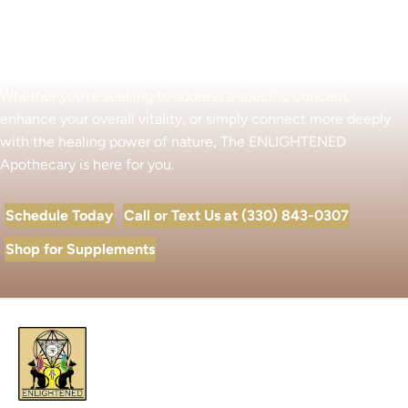
Begin Your Wellness Journey
Whether you’re seeking to address a specific concern,
enhance your overall vitality, or simply connect more deeply
with the healing power of nature, The ENLIGHTENED
Apothecary is here for you.
Schedule Today
Call or Text Us at (330) 843-0307
Shop for Supplements