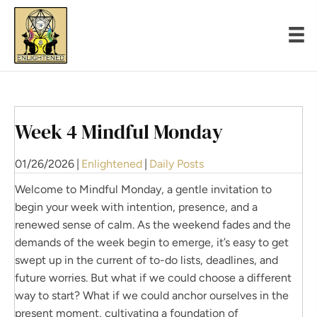
Week 4 Mindful Monday
01/26/2026
|
Enlightened
|
Daily Posts
Welcome to Mindful Monday, a gentle invitation to
begin your week with intention, presence, and a
renewed sense of calm. As the weekend fades and the
demands of the week begin to emerge, it’s easy to get
swept up in the current of to-do lists, deadlines, and
future worries. But what if we could choose a different
way to start? What if we could anchor ourselves in the
present moment, cultivating a foundation of