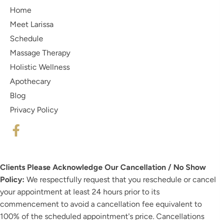
Home
Meet Larissa
Schedule
Massage Therapy
Holistic Wellness
Apothecary
Blog
Privacy Policy
Clients Please Acknowledge Our Cancellation / No Show
Policy:
We respectfully request that you reschedule or cancel
your appointment at least 24 hours prior to its
commencement to avoid a cancellation fee equivalent to
100% of the scheduled appointment's price. Cancellations