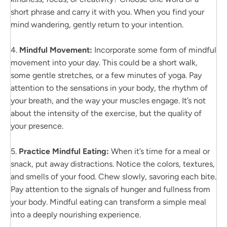
short phrase and carry it with you. When you find your
mind wandering, gently return to your intention.
4.
Mindful Movement:
Incorporate some form of mindful
movement into your day. This could be a short walk,
some gentle stretches, or a few minutes of yoga. Pay
attention to the sensations in your body, the rhythm of
your breath, and the way your muscles engage. It’s not
about the intensity of the exercise, but the quality of
your presence.
5.
Practice Mindful Eating:
When it’s time for a meal or
snack, put away distractions. Notice the colors, textures,
and smells of your food. Chew slowly, savoring each bite.
Pay attention to the signals of hunger and fullness from
your body. Mindful eating can transform a simple meal
into a deeply nourishing experience.