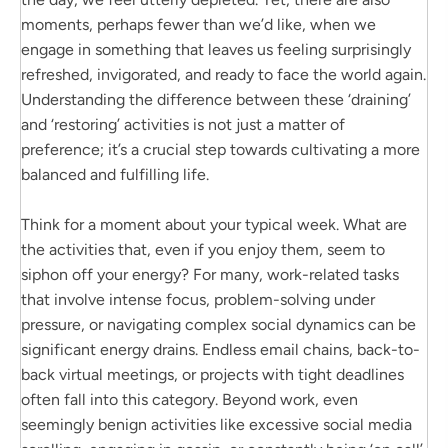
moments, perhaps fewer than we’d like, when we
engage in something that leaves us feeling surprisingly
refreshed, invigorated, and ready to face the world again.
Understanding the difference between these ‘draining’
and ‘restoring’ activities is not just a matter of
preference; it’s a crucial step towards cultivating a more
balanced and fulfilling life.
Think for a moment about your typical week. What are
the activities that, even if you enjoy them, seem to
siphon off your energy? For many, work-related tasks
that involve intense focus, problem-solving under
pressure, or navigating complex social dynamics can be
significant energy drains. Endless email chains, back-to-
back virtual meetings, or projects with tight deadlines
often fall into this category. Beyond work, even
seemingly benign activities like excessive social media