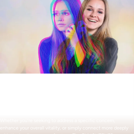
Begin Your Wellness Journey
Whether you’re seeking to address a specific concern,
enhance your overall vitality, or simply connect more deeply