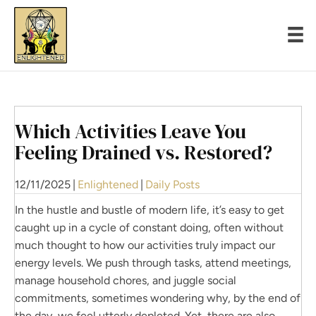
Which Activities Leave You
Feeling Drained vs. Restored?
12/11/2025
|
Enlightened
|
Daily Posts
In the hustle and bustle of modern life, it’s easy to get
caught up in a cycle of constant doing, often without
much thought to how our activities truly impact our
energy levels. We push through tasks, attend meetings,
manage household chores, and juggle social
commitments, sometimes wondering why, by the end of
the day, we feel utterly depleted. Yet, there are also