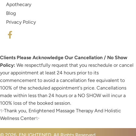
Apothecary
Blog
Privacy Policy
Clients Please Acknowledge Our Cancellation / No Show
Policy:
We respectfully request that you reschedule or cancel
your appointment at least 24 hours prior to its
commencement to avoid a cancellation fee equivalent to
100% of the scheduled appointment's price. Cancellations
made within less than 24 hours or a NO SHOW will incur a
100% loss of the booked session.
✨️Thank you, Enlightened Massage Therapy And Holistic
Wellness Center✨️
© 2026, ENLIGHTENED. All Rights Reserved.