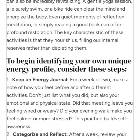
can also be incredibly revitalizing. A gentle yoga session,
a leisurely swim, or a bike ride can clear the mind and
energize the body. Even quiet moments of reflection,
meditation, or simply reading a good book can offer
profound restoration. The key characteristic of these
activities is that they nourish us, filling our internal
reserves rather than depleting them.
To begin identifying your own unique
energy profile, consider these steps:
1.
Keep an Energy Journal:
For a week or two, make a
note of how you feel before and after different
activities. Don’t just list what you did, but also your
emotional and physical state. Did that meeting leave you
feeling wired or weary? Did your evening walk make you
feel calmer or more stressed? This practice builds self-
awareness.
2.
Categorize and Reflect:
After a week, review your