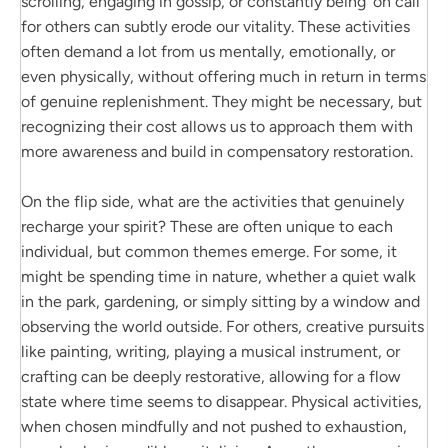
scrolling, engaging in gossip, or constantly being ‘on call’
for others can subtly erode our vitality. These activities
often demand a lot from us mentally, emotionally, or
even physically, without offering much in return in terms
of genuine replenishment. They might be necessary, but
recognizing their cost allows us to approach them with
more awareness and build in compensatory restoration.
On the flip side, what are the activities that genuinely
recharge your spirit? These are often unique to each
individual, but common themes emerge. For some, it
might be spending time in nature, whether a quiet walk
in the park, gardening, or simply sitting by a window and
observing the world outside. For others, creative pursuits
like painting, writing, playing a musical instrument, or
crafting can be deeply restorative, allowing for a flow
state where time seems to disappear. Physical activities,
when chosen mindfully and not pushed to exhaustion,