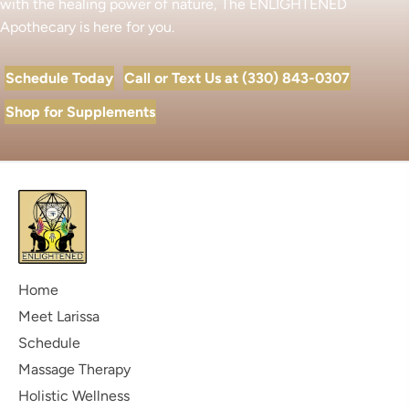
with the healing power of nature, The ENLIGHTENED
Apothecary is here for you.
Schedule Today
Call or Text Us at (330) 843-0307
Shop for Supplements
Home
Meet Larissa
Schedule
Massage Therapy
Holistic Wellness