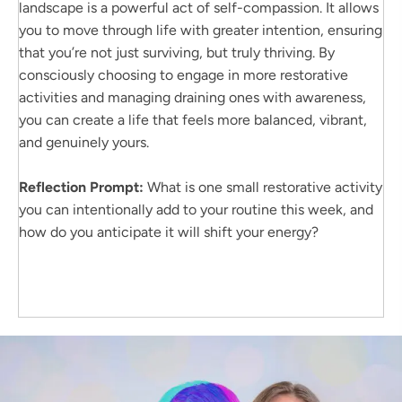
landscape is a powerful act of self-compassion. It allows
you to move through life with greater intention, ensuring
that you’re not just surviving, but truly thriving. By
consciously choosing to engage in more restorative
activities and managing draining ones with awareness,
you can create a life that feels more balanced, vibrant,
and genuinely yours.
Reflection Prompt:
What is one small restorative activity
you can intentionally add to your routine this week, and
how do you anticipate it will shift your energy?