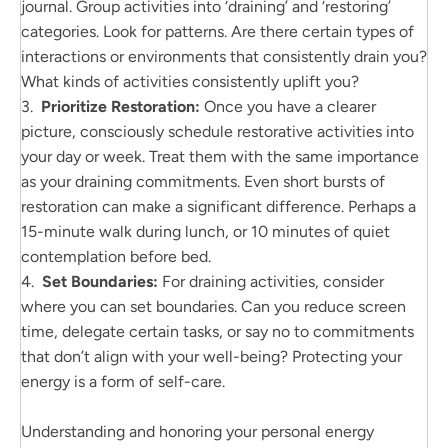
journal. Group activities into ‘draining’ and ‘restoring’
categories. Look for patterns. Are there certain types of
interactions or environments that consistently drain you?
What kinds of activities consistently uplift you?
3.
Prioritize Restoration:
Once you have a clearer
picture, consciously schedule restorative activities into
your day or week. Treat them with the same importance
as your draining commitments. Even short bursts of
restoration can make a significant difference. Perhaps a
15-minute walk during lunch, or 10 minutes of quiet
contemplation before bed.
4.
Set Boundaries:
For draining activities, consider
where you can set boundaries. Can you reduce screen
time, delegate certain tasks, or say no to commitments
that don’t align with your well-being? Protecting your
energy is a form of self-care.
Understanding and honoring your personal energy