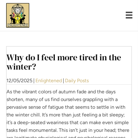
Why do I feel more tired in the
winter?
12/05/2025
|
Enlightened
|
Daily Posts
As the vibrant colors of autumn fade and the days
shorten, many of us find ourselves grappling with a
pervasive sense of fatigue that seems to settle in with
the winter chill. It’s more than just feeling a bit sleepy;
it’s a deep-seated weariness that can make even simple
tasks feel monumental. This isn’t just in your head; there
are legitimate physiological and psychological reasons