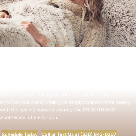
Begin Your Wellness Journey
Whether you’re seeking to address a specific concern,
enhance your overall vitality, or simply connect more deeply
with the healing power of nature, The ENLIGHTENED
Apothecary is here for you.
Schedule Today
Call or Text Us at (330) 843-0307