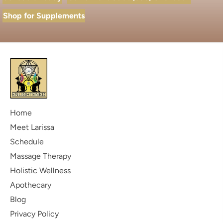
Shop for Supplements
Home
Meet Larissa
Schedule
Massage Therapy
Holistic Wellness
Apothecary
Blog
Privacy Policy