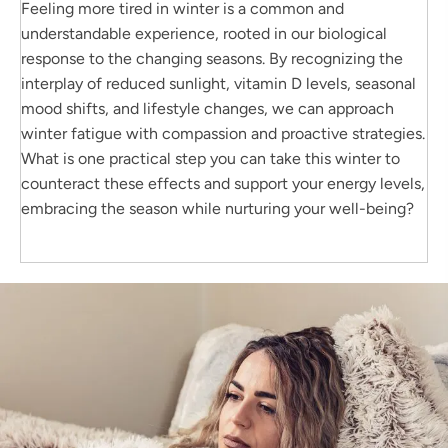
Feeling more tired in winter is a common and
understandable experience, rooted in our biological
response to the changing seasons. By recognizing the
interplay of reduced sunlight, vitamin D levels, seasonal
mood shifts, and lifestyle changes, we can approach
winter fatigue with compassion and proactive strategies.
What is one practical step you can take this winter to
counteract these effects and support your energy levels,
embracing the season while nurturing your well-being?