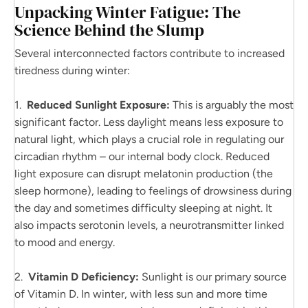
Unpacking Winter Fatigue: The
Science Behind the Slump
Several interconnected factors contribute to increased
tiredness during winter:
1.
Reduced Sunlight Exposure:
This is arguably the most
significant factor. Less daylight means less exposure to
natural light, which plays a crucial role in regulating our
circadian rhythm – our internal body clock. Reduced
light exposure can disrupt melatonin production (the
sleep hormone), leading to feelings of drowsiness during
the day and sometimes difficulty sleeping at night. It
also impacts serotonin levels, a neurotransmitter linked
to mood and energy.
2.
Vitamin D Deficiency:
Sunlight is our primary source
of Vitamin D. In winter, with less sun and more time