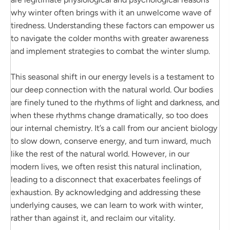
why winter often brings with it an unwelcome wave of
tiredness. Understanding these factors can empower us
to navigate the colder months with greater awareness
and implement strategies to combat the winter slump.
This seasonal shift in our energy levels is a testament to
our deep connection with the natural world. Our bodies
are finely tuned to the rhythms of light and darkness, and
when these rhythms change dramatically, so too does
our internal chemistry. It’s a call from our ancient biology
to slow down, conserve energy, and turn inward, much
like the rest of the natural world. However, in our
modern lives, we often resist this natural inclination,
leading to a disconnect that exacerbates feelings of
exhaustion. By acknowledging and addressing these
underlying causes, we can learn to work with winter,
rather than against it, and reclaim our vitality.