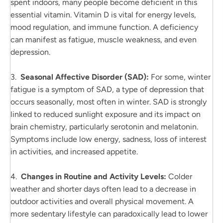
spent indoors, many people become deficient in this
essential vitamin. Vitamin D is vital for energy levels,
mood regulation, and immune function. A deficiency
can manifest as fatigue, muscle weakness, and even
depression.
3.
Seasonal Affective Disorder (SAD):
For some, winter
fatigue is a symptom of SAD, a type of depression that
occurs seasonally, most often in winter. SAD is strongly
linked to reduced sunlight exposure and its impact on
brain chemistry, particularly serotonin and melatonin.
Symptoms include low energy, sadness, loss of interest
in activities, and increased appetite.
4.
Changes in Routine and Activity Levels:
Colder
weather and shorter days often lead to a decrease in
outdoor activities and overall physical movement. A
more sedentary lifestyle can paradoxically lead to lower