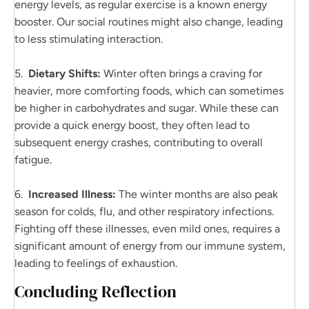
energy levels, as regular exercise is a known energy
booster. Our social routines might also change, leading
to less stimulating interaction.
5.
Dietary Shifts:
Winter often brings a craving for
heavier, more comforting foods, which can sometimes
be higher in carbohydrates and sugar. While these can
provide a quick energy boost, they often lead to
subsequent energy crashes, contributing to overall
fatigue.
6.
Increased Illness:
The winter months are also peak
season for colds, flu, and other respiratory infections.
Fighting off these illnesses, even mild ones, requires a
significant amount of energy from our immune system,
leading to feelings of exhaustion.
Concluding Reflection