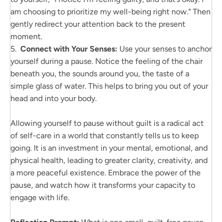
am choosing to prioritize my well-being right now.” Then
gently redirect your attention back to the present
moment.
5.
Connect with Your Senses:
Use your senses to anchor
yourself during a pause. Notice the feeling of the chair
beneath you, the sounds around you, the taste of a
simple glass of water. This helps to bring you out of your
head and into your body.
Allowing yourself to pause without guilt is a radical act
of self-care in a world that constantly tells us to keep
going. It is an investment in your mental, emotional, and
physical health, leading to greater clarity, creativity, and
a more peaceful existence. Embrace the power of the
pause, and watch how it transforms your capacity to
engage with life.