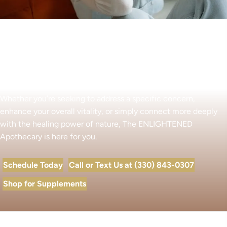
Begin Your Wellness Journey
Whether you’re seeking to address a specific concern,
enhance your overall vitality, or simply connect more deeply
with the healing power of nature, The ENLIGHTENED
Apothecary is here for you.
Schedule Today
Call or Text Us at (330) 843-0307
Shop for Supplements