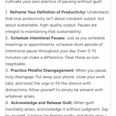
cultivate your own practice of pausing without guilt:
1.
Reframe Your Definition of Productivity:
Understand
that true productivity isn’t about constant output, but
about sustainable, high-quality output. Pauses are
integral to maintaining that sustainability.
2.
Schedule Intentional Pauses:
Just as you schedule
meetings or appointments, schedule short periods of
intentional pause throughout your day. Even 5-10
minutes can make a difference. Treat these as non-
negotiable.
3.
Practice Mindful Disengagement:
When you pause,
truly disengage. Put away your phone, close your work
tabs, and resist the urge to fill the silence with
distractions. Allow yourself to simply be present with
whatever arises.
4.
Acknowledge and Release Guilt:
When guilt
inevitably arises, acknowledge it without judgment. Say
to yourself, “I notice I’m feeling guilty, and that’s okay. I