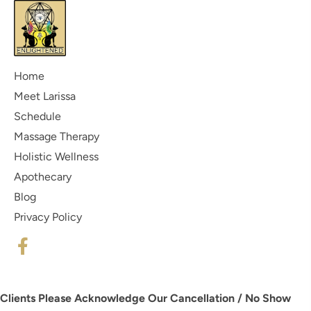
Home
Meet Larissa
Schedule
Massage Therapy
Holistic Wellness
Apothecary
Blog
Privacy Policy
Clients Please Acknowledge Our Cancellation / No Show