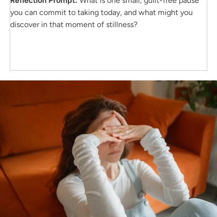
Reflection Prompt:
What is one small, guilt-free pause
you can commit to taking today, and what might you
discover in that moment of stillness?