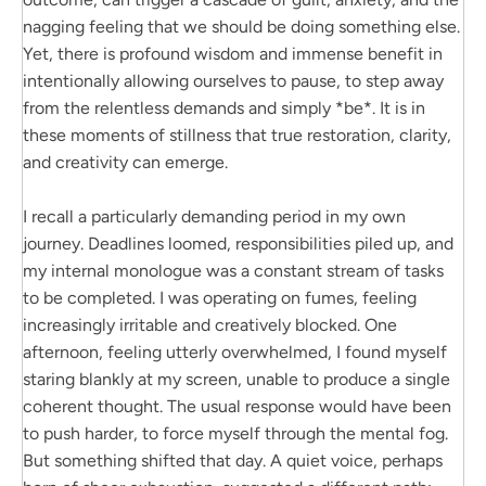
nagging feeling that we should be doing something else.
Yet, there is profound wisdom and immense benefit in
intentionally allowing ourselves to pause, to step away
from the relentless demands and simply *be*. It is in
these moments of stillness that true restoration, clarity,
and creativity can emerge.
I recall a particularly demanding period in my own
journey. Deadlines loomed, responsibilities piled up, and
my internal monologue was a constant stream of tasks
to be completed. I was operating on fumes, feeling
increasingly irritable and creatively blocked. One
afternoon, feeling utterly overwhelmed, I found myself
staring blankly at my screen, unable to produce a single
coherent thought. The usual response would have been
to push harder, to force myself through the mental fog.
But something shifted that day. A quiet voice, perhaps