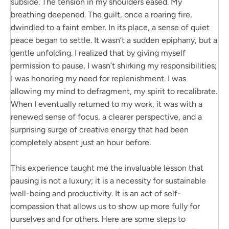
subside. The tension in my shoulders eased. My
breathing deepened. The guilt, once a roaring fire,
dwindled to a faint ember. In its place, a sense of quiet
peace began to settle. It wasn’t a sudden epiphany, but a
gentle unfolding. I realized that by giving myself
permission to pause, I wasn’t shirking my responsibilities;
I was honoring my need for replenishment. I was
allowing my mind to defragment, my spirit to recalibrate.
When I eventually returned to my work, it was with a
renewed sense of focus, a clearer perspective, and a
surprising surge of creative energy that had been
completely absent just an hour before.
This experience taught me the invaluable lesson that
pausing is not a luxury; it is a necessity for sustainable
well-being and productivity. It is an act of self-
compassion that allows us to show up more fully for
ourselves and for others. Here are some steps to