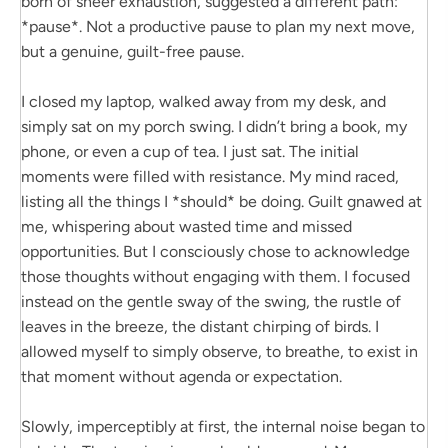
born of sheer exhaustion, suggested a different path:
*pause*. Not a productive pause to plan my next move,
but a genuine, guilt-free pause.
I closed my laptop, walked away from my desk, and
simply sat on my porch swing. I didn’t bring a book, my
phone, or even a cup of tea. I just sat. The initial
moments were filled with resistance. My mind raced,
listing all the things I *should* be doing. Guilt gnawed at
me, whispering about wasted time and missed
opportunities. But I consciously chose to acknowledge
those thoughts without engaging with them. I focused
instead on the gentle sway of the swing, the rustle of
leaves in the breeze, the distant chirping of birds. I
allowed myself to simply observe, to breathe, to exist in
that moment without agenda or expectation.
Slowly, imperceptibly at first, the internal noise began to