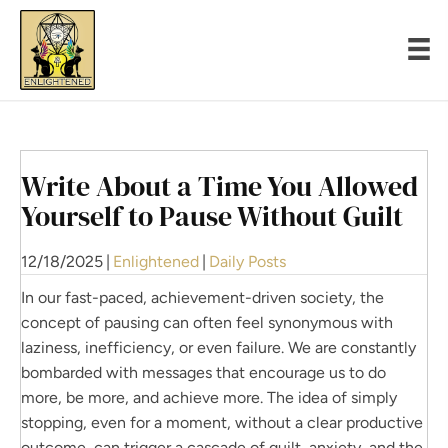
Write About a Time You Allowed
Yourself to Pause Without Guilt
12/18/2025
|
Enlightened
|
Daily Posts
In our fast-paced, achievement-driven society, the
concept of pausing can often feel synonymous with
laziness, inefficiency, or even failure. We are constantly
bombarded with messages that encourage us to do
more, be more, and achieve more. The idea of simply
stopping, even for a moment, without a clear productive
outcome, can trigger a cascade of guilt, anxiety, and the